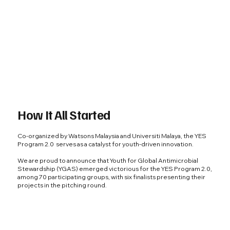
How It All Started
Co-organized by Watsons Malaysia and Universiti Malaya, the YES
Program 2.0 serves as a catalyst for youth-driven innovation.
We are proud to announce that Youth for Global Antimicrobial
Stewardship (YGAS) emerged victorious for the YES Program 2.0,
among 70 participating groups, with six finalists presenting their
projects in the pitching round.