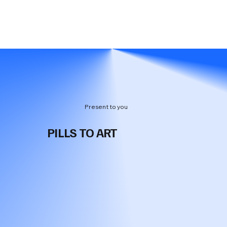
Present to you
PILLS TO ART