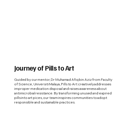
Journey of Pills to Art
Guided by our mentor, Dr Muhamad Afiq bin Aziz from Faculty
of Science, Universiti Malaya, Pills to Art creatively addresses
improper medication disposal and raises awareness about
antimicrobial resistance. By transforming unused and expired
pills into art pices, our team inspires communities to adopt
responsible and sustainable practices.