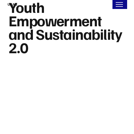
Youth
UGAS
Empowerment
and Sustainability
2.0